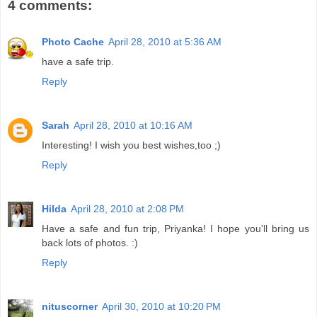
4 comments:
Photo Cache
April 28, 2010 at 5:36 AM
have a safe trip.
Reply
Sarah
April 28, 2010 at 10:16 AM
Interesting! I wish you best wishes,too ;)
Reply
Hilda
April 28, 2010 at 2:08 PM
Have a safe and fun trip, Priyanka! I hope you'll bring us
back lots of photos. :)
Reply
nituscorner
April 30, 2010 at 10:20 PM