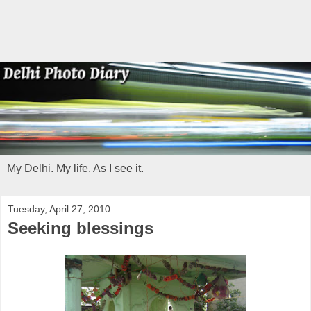
My Delhi. My life. As I see it.
Tuesday, April 27, 2010
Seeking blessings