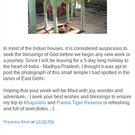
In most of the Indian houses, it is considered auspicious to
seek the blessings of God before we begin any new work or
a journey. Since I will be leaving for a 5-day long holiday to
the heart of India -
Madhya
Pradesh
, I thought it was apt to
post the photograph of this small temple I had
spotted
in the
lanes of East Delhi.
Hoping that your week will be filled with joy, wonder and
adventure... I seek your best wishes and blessings to ensure
my trip to
Khajuraho
and
Panna Tiger Reserve
is refreshing
and full of anecdotes. :-)
Priyanka Khot
at
10:50 PM