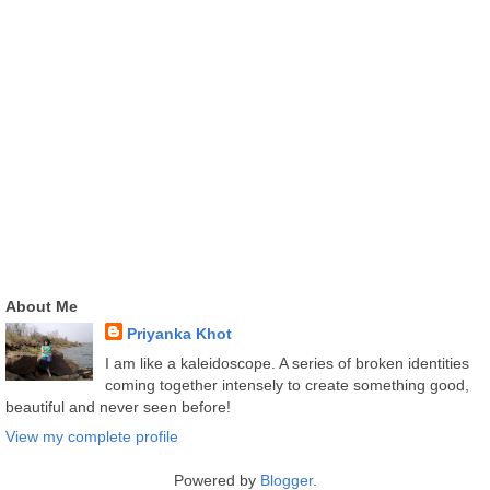
About Me
Priyanka Khot
I am like a kaleidoscope. A series of broken identities
coming together intensely to create something good,
beautiful and never seen before!
View my complete profile
Powered by
Blogger
.