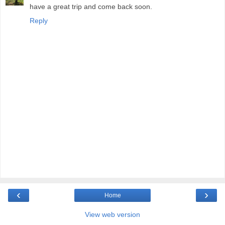
have a great trip and come back soon.
Reply
‹
›
Home
View web version